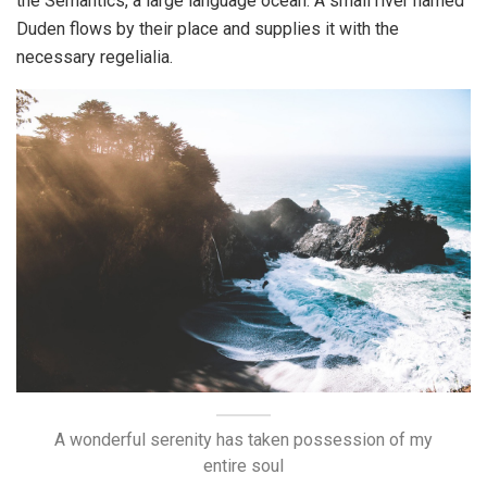
the Semantics, a large language ocean. A small river named
Duden flows by their place and supplies it with the
necessary regelialia.
A wonderful serenity has taken possession of my
entire soul