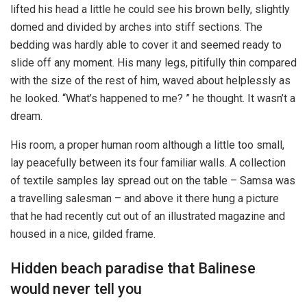
lifted his head a little he could see his brown belly, slightly
domed and divided by arches into stiff sections. The
bedding was hardly able to cover it and seemed ready to
slide off any moment. His many legs, pitifully thin compared
with the size of the rest of him, waved about helplessly as
he looked. “What’s happened to me? ” he thought. It wasn’t a
dream.
His room, a proper human room although a little too small,
lay peacefully between its four familiar walls. A collection
of textile samples lay spread out on the table – Samsa was
a travelling salesman – and above it there hung a picture
that he had recently cut out of an illustrated magazine and
housed in a nice, gilded frame.
Hidden beach paradise that Balinese
would never tell you