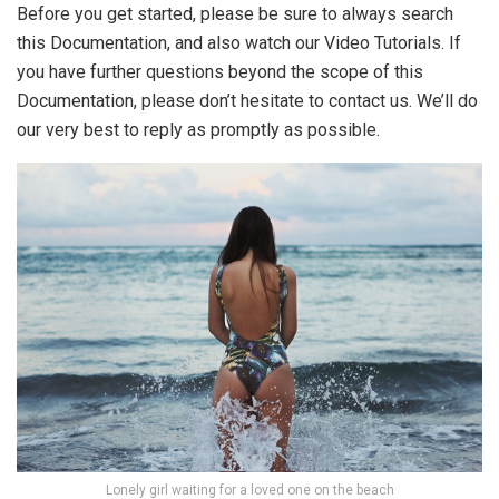
Before you get started, please be sure to always search
this Documentation, and also watch our Video Tutorials. If
you have further questions beyond the scope of this
Documentation, please don’t hesitate to contact us. We’ll do
our very best to reply as promptly as possible.
Lonely girl waiting for a loved one on the beach