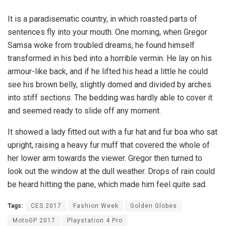
It is a paradisematic country, in which roasted parts of
sentences fly into your mouth. One morning, when Gregor
Samsa woke from troubled dreams, he found himself
transformed in his bed into a horrible vermin. He lay on his
armour-like back, and if he lifted his head a little he could
see his brown belly, slightly domed and divided by arches
into stiff sections. The bedding was hardly able to cover it
and seemed ready to slide off any moment.
It showed a lady fitted out with a fur hat and fur boa who sat
upright, raising a heavy fur muff that covered the whole of
her lower arm towards the viewer. Gregor then turned to
look out the window at the dull weather. Drops of rain could
be heard hitting the pane, which made him feel quite sad.
Tags:
CES 2017
Fashion Week
Golden Globes
MotoGP 2017
Playstation 4 Pro