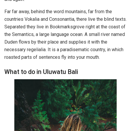
Far far away, behind the word mountains, far from the
countries Vokalia and Consonantia, there live the blind texts.
Separated they live in Bookmarksgrove right at the coast of
the Semantics, a large language ocean. A small river named
Duden flows by their place and supplies it with the
necessary regelialia. It is a paradisematic country, in which
roasted parts of sentences fly into your mouth.
What to do in Uluwatu Bali