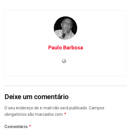
Paulo Barbosa
Deixe um comentário
O seu endereço de e-mail não será publicado.
Campos
*
obrigatórios são marcados com
*
Comentário