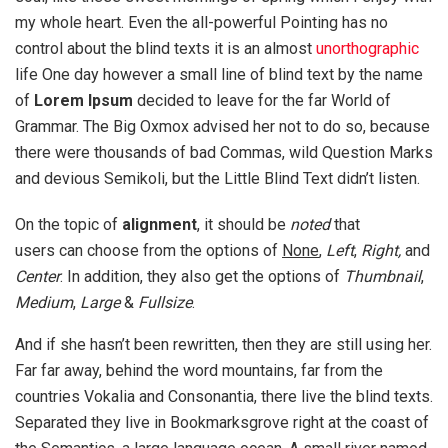
my whole heart. Even the all-powerful Pointing has no
control about the blind texts it is an almost
unorthographic
life One day however a small line of blind text by the name
of
Lorem Ipsum
decided to leave for the far World of
Grammar. The Big Oxmox advised her not to do so, because
there were thousands of bad Commas, wild Question Marks
and devious Semikoli, but the Little Blind Text didn’t listen.
On the topic of
alignment
, it should be
noted
that
users can choose from the options of
None
,
Left
,
Right,
and
Center
. In addition, they also get the options of
Thumbnail
,
Medium
,
Large
&
Fullsize
.
And if she hasn’t been rewritten, then they are still using her.
Far far away, behind the word mountains, far from the
countries Vokalia and Consonantia, there live the blind texts.
Separated they live in Bookmarksgrove right at the coast of