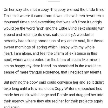
On her way she met a copy. The copy warned the Little Blind
Text, that where it came from it would have been rewritten a
thousand times and everything that was left from its origin
would be the word “and” and the Little Blind Text should turn
around and return to its own, safe country.A wonderful
serenity has taken possession of my entire soul, like these
sweet mornings of spring which I enjoy with my whole
heart. I am alone, and feel the charm of existence in this
spot, which was created for the bliss of souls like mine. I
am so happy, my dear friend, so absorbed in the exquisite
sense of mere tranquil existence, that I neglect my talents.
But nothing the copy said could convince her and so it didn’t
take long until a few insidious Copy Writers ambushed her,
made her drunk with Longe and Parole and dragged her into
their agency, where they abused her for their projects again
and again.