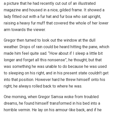
a picture that he had recently cut out of an illustrated
magazine and housed in a nice, gilded frame. It showed a
lady fitted out with a fur hat and fur boa who sat upright,
raising a heavy fur muff that covered the whole of her lower
arm towards the viewer.
Gregor then turned to look out the window at the dull
weather. Drops of rain could be heard hitting the pane, which
made him feel quite sad. “How about if I sleep a little bit
longer and forget all this nonsense”, he thought, but that
was something he was unable to do because he was used
to sleeping on his right, and in his present state couldn’t get
into that position. However hard he threw himself onto his
right, he always rolled back to where he was.
One morning, when Gregor Samsa woke from troubled
dreams, he found himself transformed in his bed into a
horrible vermin. He lay on his armour-like back, and if he