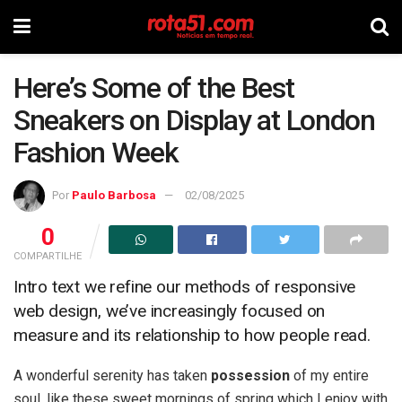
Here’s Some of the Best
Sneakers on Display at London
Fashion Week
Por
Paulo Barbosa
02/08/2025
0
COMPARTILHE
Intro text we refine our methods of responsive
web design, we’ve increasingly focused on
measure and its relationship to how people read.
A wonderful serenity has taken
possession
of my entire
soul, like these sweet mornings of spring which I enjoy with