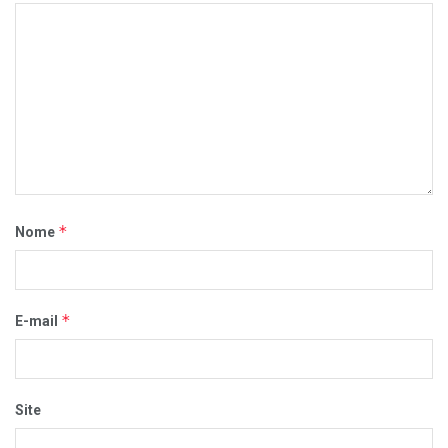
*
Nome
*
E-mail
Site