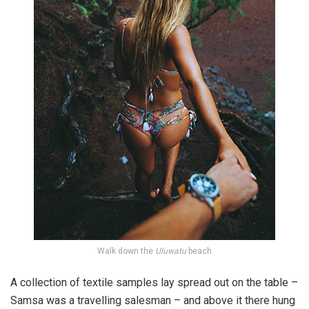
Walk down the
Uluwatu
beach
A collection of textile samples lay spread out on the table –
Samsa was a travelling salesman – and above it there hung